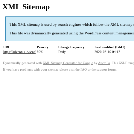
XML Sitemap
This XML sitemap is used by search engines which follow the
XML sitemap 
This file was dynamically generated using the
WordPress
content managemen
URL
Priority
Change frequency
Last modified (GMT)
https://adventus.io/sent/
60%
Daily
2020-08-19 04:12
Dynamically generated with
XML Sitemap Generator for Google
by
Auctollo
. This XSLT templ
If you have problems with your sitemap please visit the
FAQ
or the
support forum
.