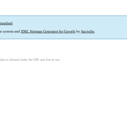
standard
.
t system and
XML Sitemap Generator for Google
by
Auctollo
.
ate is released under the GPL and free to use.