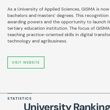
As a University of Applied Sciences, GISMA is now
bachelors and masters’ degrees. This recognitio
awarding powers and the opportunity to launch it
tertiary education institution. The focus of GISMA
teaching practice-oriented skills in digital transf
technology and agribusiness.
VISIT WEBSITE
STATISTICS
University Rankin