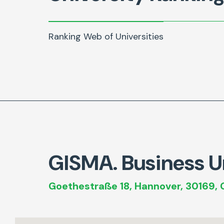
Ranking Web of Universities
GISMA. Business Un
Goethestraße 18, Hannover, 30169,