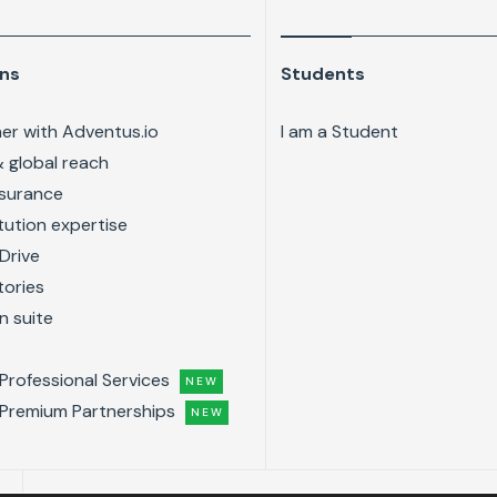
ons
Students
er with Adventus.io
I am a Student
& global reach
ssurance
tution expertise
Drive
tories
n suite
Professional Services
NEW
Premium Partnerships
NEW