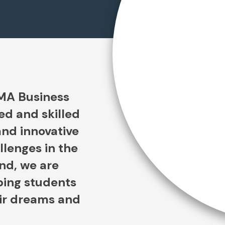
SMA Business
ed and skilled
and innovative
llenges in the
ind, we are
ping students
eir dreams and