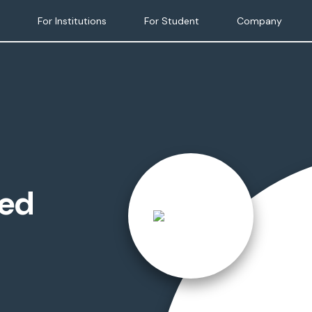
For Institutions
For Student
Company
ied