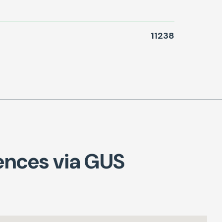
11238
ences via GUS