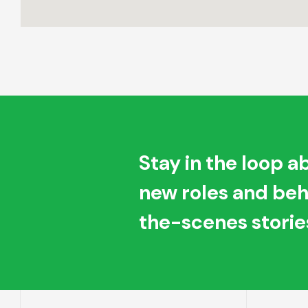
Stay in the loop a
new roles and be
the-scenes storie