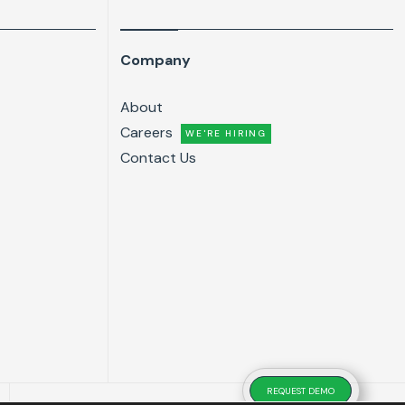
Company
About
Careers
WE'RE HIRING
Contact Us
REQUEST DEMO