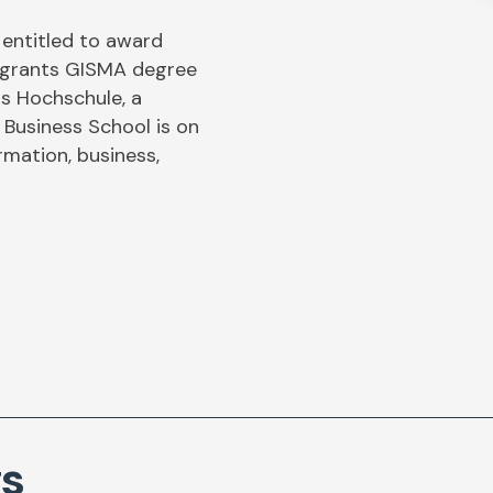
 entitled to award
n grants GISMA degree
s Hochschule, a
 Business School is on
ormation, business,
gs