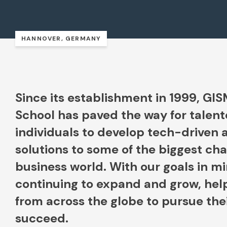
HANNOVER, GERMANY
Since its establishment in 1999, GI
School has paved the way for talent
individuals to develop tech-driven 
solutions to some of the biggest cha
business world. With our goals in m
continuing to expand and grow, hel
from across the globe to pursue th
succeed.