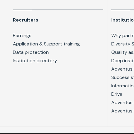
Recruiters
Instituti
Earnings
Why partn
Application & Support training
Diversity 
Data protection
Quality a
Institution directory
Deep insti
Adventus 
Success s
Informatio
Drive
Adventus 
Adventus 