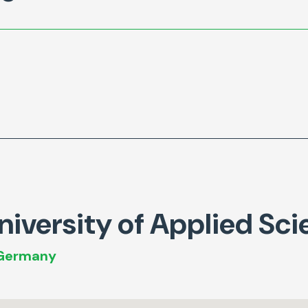
iversity of Applied Sci
 Germany