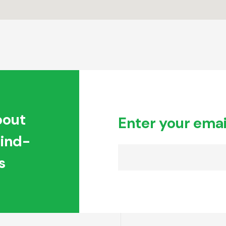
bout
Enter your emai
hind-
s