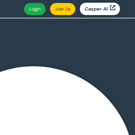
Login
Join Us
Casper AI