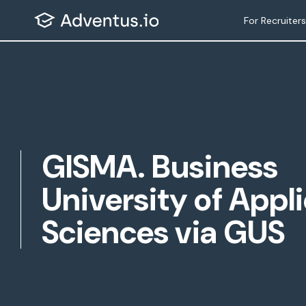
Skip
For Recruiters
to
content
GISMA. Business
University of Appl
Sciences via GUS