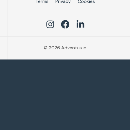
Terms
Privacy
Cookies
© 2026 Adventus.io