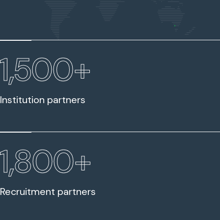
1,500+
Institution partners
1,800+
Recruitment partners