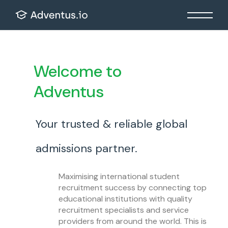
Welcome to
Adventus
Your trusted & reliable global
admissions partner.
Maximising international student
recruitment success by connecting top
educational institutions with quality
recruitment specialists and service
providers from around the world. This is