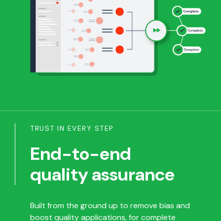
TRUST IN EVERY STEP
End-to-end
quality assurance
Built from the ground up to remove bias and
boost quality applications, for complete