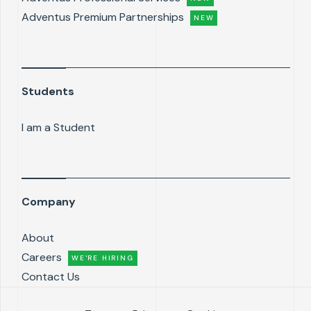
Adventus Premium Partnerships
NEW
Students
I am a Student
Company
About
Careers
WE'RE HIRING
Contact Us