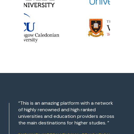
“This is an amazing platform with a network
of highly renowned and high ranked
universities and education providers across
the main destinations for higher studies. ”