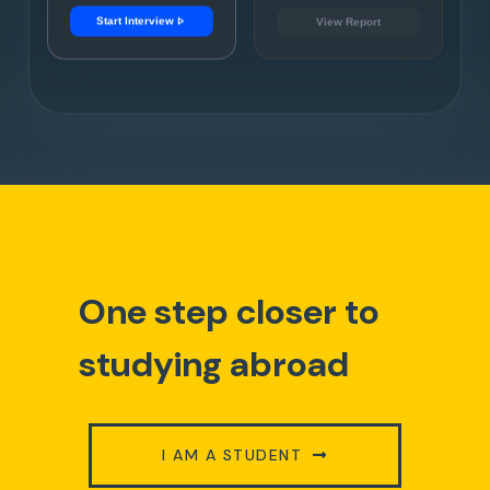
play_arrow
Start Interview
View Report
One step closer to
studying abroad
I AM A STUDENT