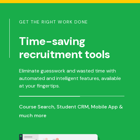
GET THE RIGHT WORK DONE
Time-saving
recruitment tools
Eliminate guesswork and wasted time with
automated and intelligent features, available
at your fingertips.
Course Search, Student CRM, Mobile App &
much more