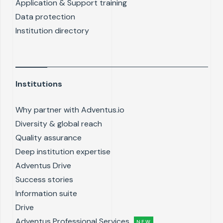
Application & Support training
Data protection
Institution directory
Institutions
Why partner with Adventus.io
Diversity & global reach
Quality assurance
Deep institution expertise
Adventus Drive
Success stories
Information suite
Drive
Adventus Professional Services
NEW