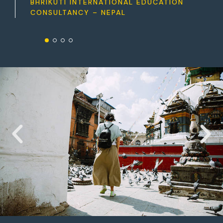
BHRIKUTI INTERNATIONAL EDUCATION
CONSULTANCY – NEPAL