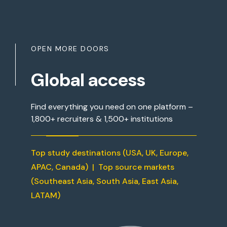
OPEN MORE DOORS
Global access
Find everything you need on one platform –
1,800+ recruiters & 1,500+ institutions
Top study destinations (USA, UK, Europe,
APAC, Canada) | Top source markets
(Southeast Asia, South Asia, East Asia,
LATAM)