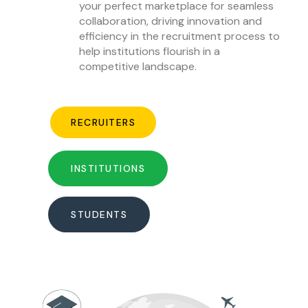
your perfect marketplace for seamless
collaboration, driving innovation and
efficiency in the recruitment process to
help institutions flourish in a
competitive landscape.
RECRUITERS
INSTITUTIONS
STUDENTS