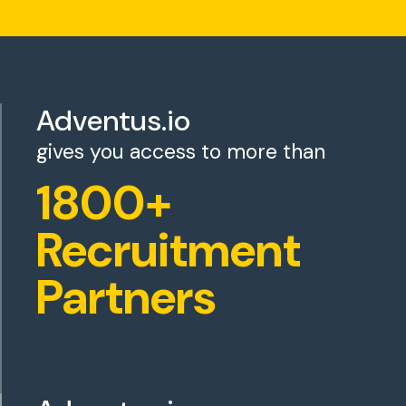
Adventus.io
gives you access to more than
1800+
Recruitment
Partners