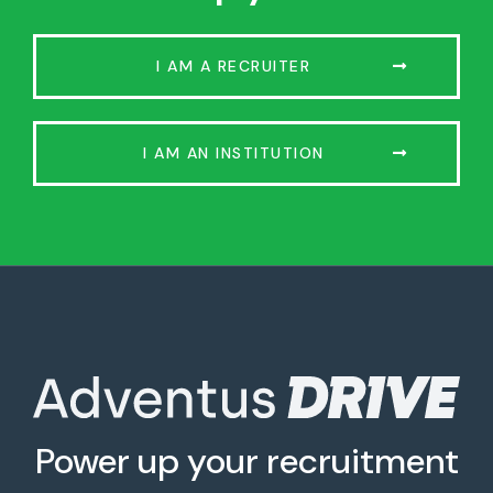
I AM A RECRUITER
I AM AN INSTITUTION
Power up your recruitment