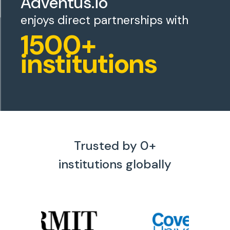
Adventus.io
enjoys direct partnerships with
1500+
institutions
Trusted by
0
+
institutions globally