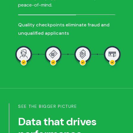
peace-of-mind.
Quality checkpoints eliminate fraud and
unqualified applicants
SEE THE BIGGER PICTURE
Data that drives