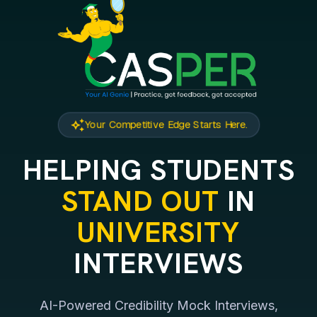
auto_awesome
Your Competitive Edge Starts Here.
HELPING STUDENTS
STAND OUT
IN
UNIVERSITY
INTERVIEWS
AI-Powered Credibility Mock Interviews,