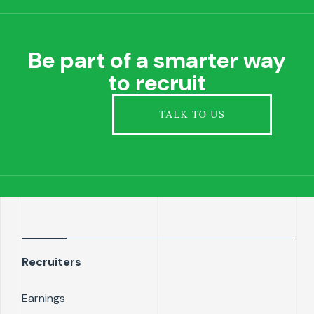
Be part of a smarter way
to recruit
Recruiters
Earnings