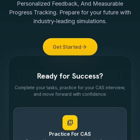
Personalized Feedback, And Measurable
Progress Tracking. Prepare for your future with
industry-leading simulations.
arrow_forward
Get Started
Ready for Success?
Complete your tasks, practice for your CAS interview,
and move forward with confidence.
quiz
Practice For CAS