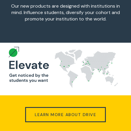
Our new products are designed with institutions in
mind. Influence students, diversify your cohort and
promote your institution to the world.
LEARN MORE ABOUT DRIVE