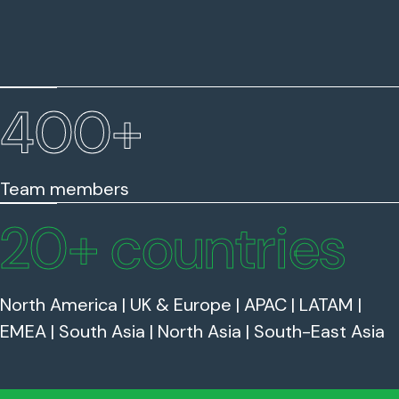
400
+
Team members
20
+ countries
North America | UK & Europe | APAC | LATAM |
EMEA | South Asia | North Asia | South-East Asia