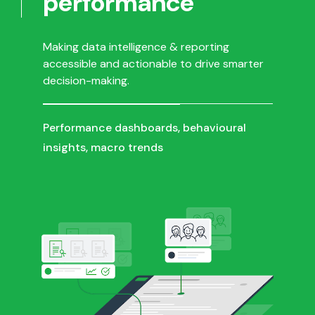
performance
Making data intelligence & reporting
accessible and actionable to drive smarter
decision-making.
Performance dashboards, behavioural
insights, macro trends