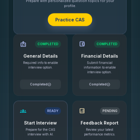
Prepare with personalized question topics for your
profile.
Practice CAS
badge
account_balance_wallet
COMPLETED
COMPLETED
General Details
Financial Details
Required info to enable
Submit financial
interview option.
information to enable
interview option.
check_circle
check_circle
Completed
Completed
groups
analytics
READY
PENDING
Start Interview
Feedback Report
Prepare for the CAS
Review your latest
interview with AI.
performance metrics.