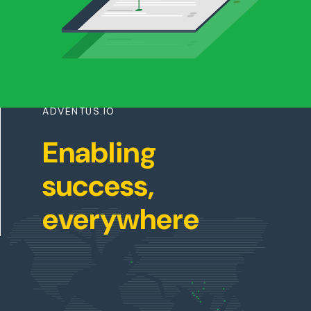
ADVENTUS.IO
Enabling
success,
everywhere