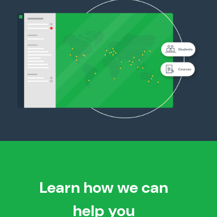
Learn how we can
help you