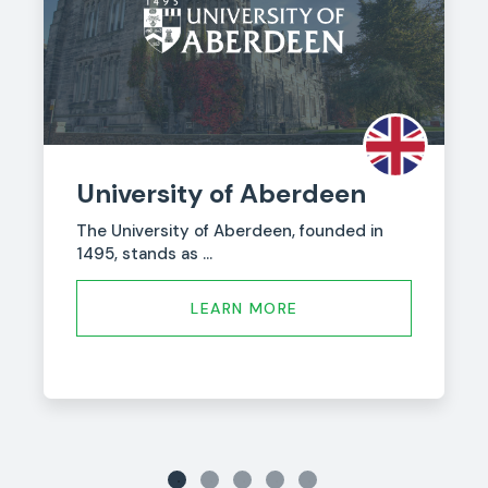
University of Aberdeen
The University of Aberdeen, founded in
1495, stands as ...
LEARN MORE