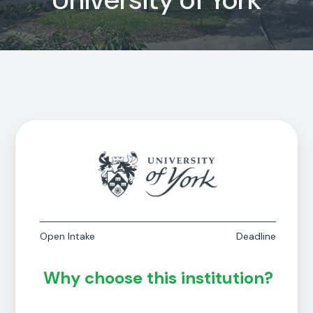
Open Intake
Deadline
Why choose this institution?