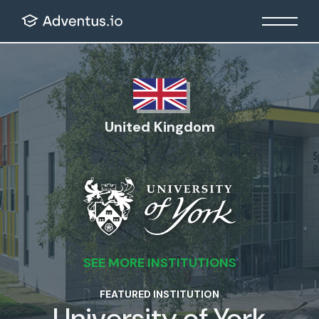
United Kingdom
SEE MORE INSTITUTIONS
FEATURED INSTITUTION
University of York