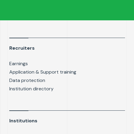
Recruiters
Earnings
Application & Support training
Data protection
Institution directory
Institutions