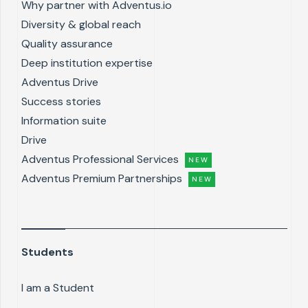
Why partner with Adventus.io
Diversity & global reach
Quality assurance
Deep institution expertise
Adventus Drive
Success stories
Information suite
Drive
Adventus Professional Services
NEW
Adventus Premium Partnerships
NEW
Students
I am a Student