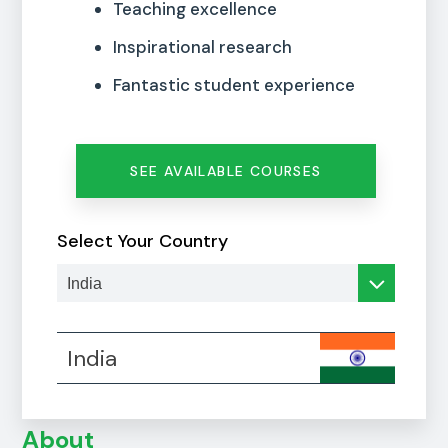
Teaching excellence
Inspirational research
Fantastic student experience
SEE AVAILABLE COURSES
Select Your Country
India
About