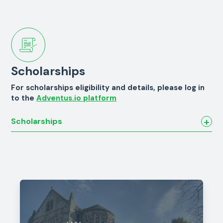
Scholarships
For scholarships eligibility and details, please log in
to the
Adventus.io platform
Scholarships