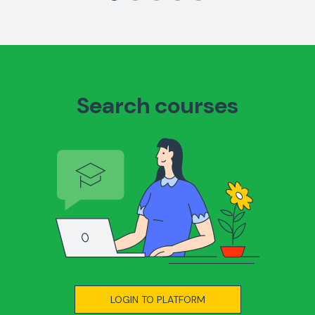
Search courses
LOGIN TO PLATFORM