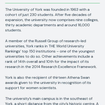
The University of York was founded in 1963 with a
cohort of just 230 students. After five decades of
expansion, the university now comprises nine colleges,
thirty academic departments and around 16,000
students.
A member of the Russell Group of research-led
universities, York ranks in THE World University
Rankings’ top 150 institutions – one of the youngest
universities to do so. Other achievements include a
rank of 14th overall and 10th for the impact of its
research in the 2014 Research Excellence Framework.
York is also the recipient of thirteen Athena Swan
awards given to the university in recognition of its
support for women scientists.
The university’s main campus is in the southeast of
York, a short distance from the city’s historic centre. A