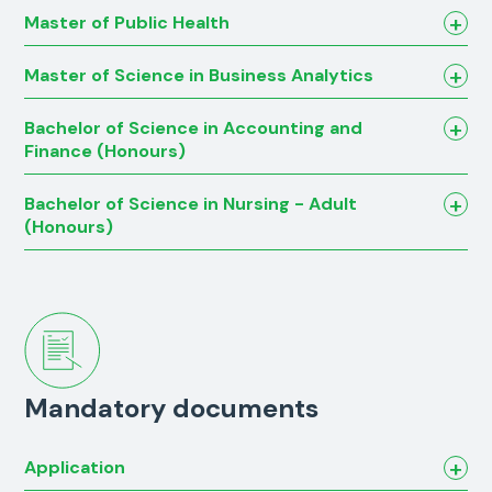
Master of Public Health
Master of Science in Business Analytics
Bachelor of Science in Accounting and
Finance (Honours)
Bachelor of Science in Nursing - Adult
(Honours)
Mandatory documents
Application