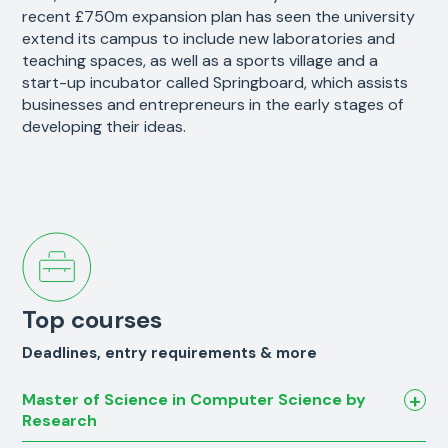
recent £750m expansion plan has seen the university
extend its campus to include new laboratories and
teaching spaces, as well as a sports village and a
start-up incubator called Springboard, which assists
businesses and entrepreneurs in the early stages of
developing their ideas.
Top courses
Deadlines, entry requirements & more
Master of Science in Computer Science by
Research