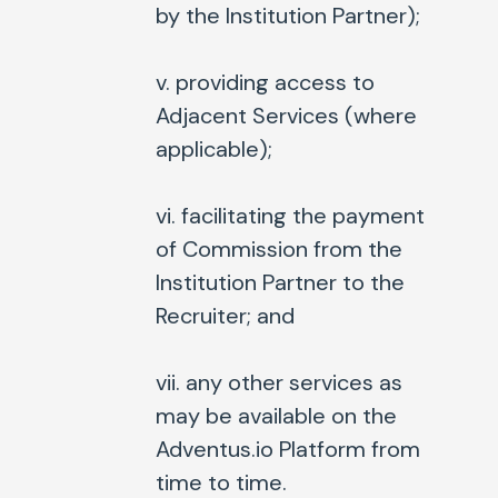
by the Institution Partner);
v. providing access to
Adjacent Services (where
applicable);
vi. facilitating the payment
of Commission from the
Institution Partner to the
Recruiter; and
vii. any other services as
may be available on the
Adventus.io Platform from
time to time.