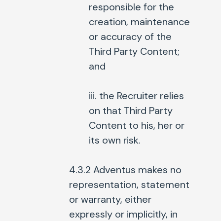
responsible for the
creation, maintenance
or accuracy of the
Third Party Content;
and
iii. the Recruiter relies
on that Third Party
Content to his, her or
its own risk.
4.3.2 Adventus makes no
representation, statement
or warranty, either
expressly or implicitly, in