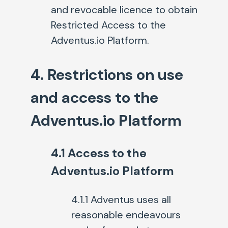
and revocable licence to obtain
Restricted Access to the
Adventus.io Platform.
4. Restrictions on use
and access to the
Adventus.io Platform
4.1 Access to the
Adventus.io Platform
4.1.1 Adventus uses all
reasonable endeavours