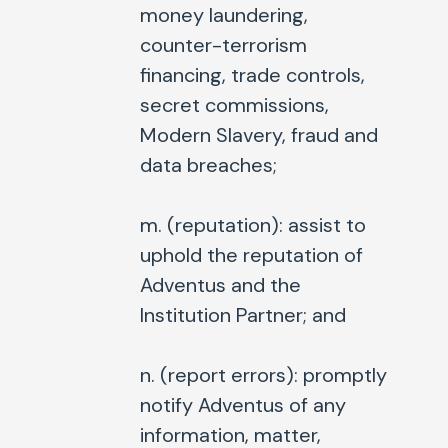
money laundering,
counter-terrorism
financing, trade controls,
secret commissions,
Modern Slavery, fraud and
data breaches;
m. (
reputation
): assist to
uphold the reputation of
Adventus and the
Institution Partner; and
n. (
report errors
): promptly
notify Adventus of any
information, matter,