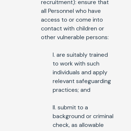
recruitment
): ensure that
all Personnel who have
access to or come into
contact with children or
other vulnerable persons:
I. are suitably trained
to work with such
individuals and apply
relevant safeguarding
practices; and
II. submit to a
background or criminal
check, as allowable