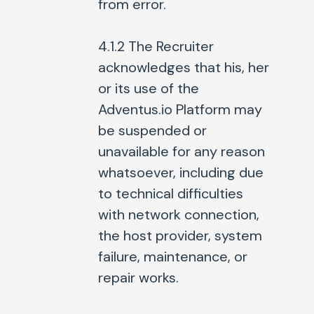
from error.
4.1.2 The Recruiter
acknowledges that his, her
or its use of the
Adventus.io Platform may
be suspended or
unavailable for any reason
whatsoever, including due
to technical difficulties
with network connection,
the host provider, system
failure, maintenance, or
repair works.