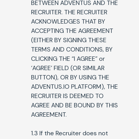
BETWEEN ADVENTUS AND THE
RECRUITER. THE RECRUITER
ACKNOWLEDGES THAT BY
ACCEPTING THE AGREEMENT
(EITHER BY SIGNING THESE
TERMS AND CONDITIONS, BY
CLICKING THE “I AGREE” or
‘AGREE’ FIELD (OR SIMILAR
BUTTON), OR BY USING THE
ADVENTUS.IO PLATFORM), THE
RECRUITER IS DEEMED TO
AGREE AND BE BOUND BY THIS
AGREEMENT.
1.3 If the Recruiter does not