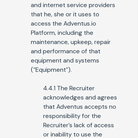
and internet service providers
that he, she or it uses to
access the Adventus.io
Platform, including the
maintenance, upkeep, repair
and performance of that
equipment and systems
(“Equipment”).
4.4.1 The Recruiter
acknowledges and agrees
that Adventus accepts no
responsibility for the
Recruiter’s lack of access
or inability to use the