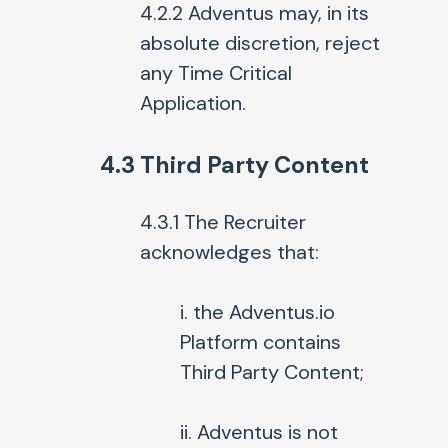
4.2.2 Adventus may, in its
absolute discretion, reject
any Time Critical
Application.
4.3 Third Party Content
4.3.1 The Recruiter
acknowledges that:
i. the Adventus.io
Platform contains
Third Party Content;
ii. Adventus is not