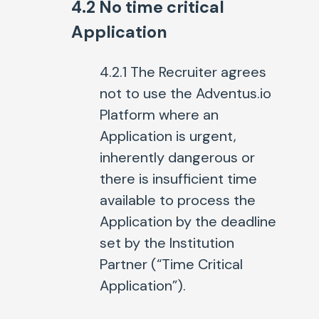
4.2 No time critical
Application
4.2.1 The Recruiter agrees
not to use the Adventus.io
Platform where an
Application is urgent,
inherently dangerous or
there is insufficient time
available to process the
Application by the deadline
set by the Institution
Partner (“Time Critical
Application”).