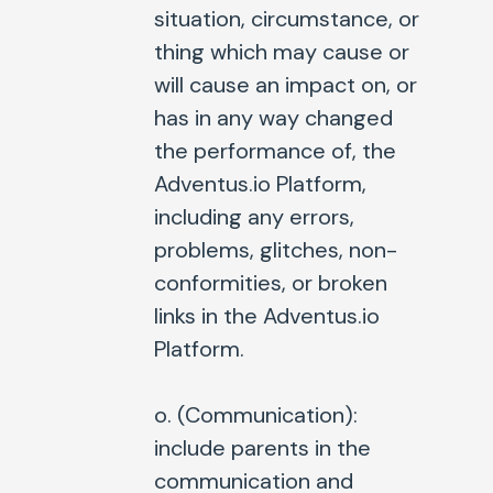
situation, circumstance, or
thing which may cause or
will cause an impact on, or
has in any way changed
the performance of, the
Adventus.io Platform,
including any errors,
problems, glitches, non-
conformities, or broken
links in the Adventus.io
Platform.
o. (
Communication
):
include parents in the
communication and