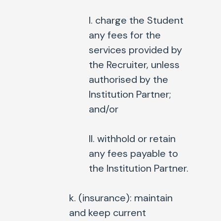
I. charge the Student
any fees for the
services provided by
the Recruiter, unless
authorised by the
Institution Partner;
and/or
II. withhold or retain
any fees payable to
the Institution Partner.
k. (
insurance
): maintain
and keep current