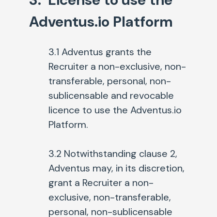
Adventus.io Platform
3.1 Adventus grants the
Recruiter a non-exclusive, non-
transferable, personal, non-
sublicensable and revocable
licence to use the Adventus.io
Platform.
3.2 Notwithstanding clause 2,
Adventus may, in its discretion,
grant a Recruiter a non-
exclusive, non-transferable,
personal, non-sublicensable