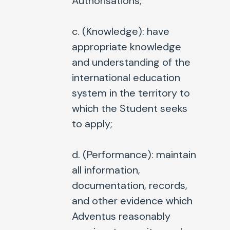
Authorisations;
c. (
Knowledge
): have
appropriate knowledge
and understanding of the
international education
system in the territory to
which the Student seeks
to apply;
d. (
Performance
): maintain
all information,
documentation, records,
and other evidence which
Adventus reasonably