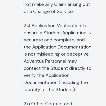
not make any Claim arising out
of a Change of Service.
2.4
Application Verification To
ensure a Student Application is
accurate and complete, and
the Application Documentation
is not misleading or deceptive,
Adventus Personnel may
contact the Student directly to
verify the Application
Documentation (including the
identity of the Student).
2.5
Other Contact and