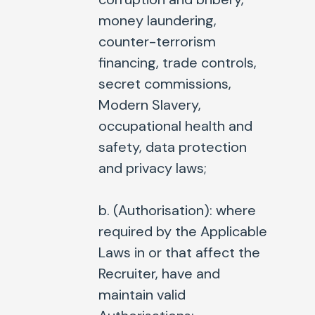
money laundering,
counter-terrorism
financing, trade controls,
secret commissions,
Modern Slavery,
occupational health and
safety, data protection
and privacy laws;
b. (
Authorisation
): where
required by the Applicable
Laws in or that affect the
Recruiter, have and
maintain valid