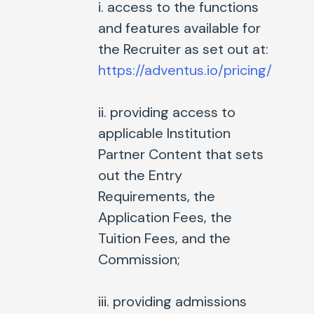
i. access to the functions
and features available for
the Recruiter as set out at:
https://adventus.io/pricing/
ii. providing access to
applicable Institution
Partner Content that sets
out the Entry
Requirements, the
Application Fees, the
Tuition Fees, and the
Commission;
iii. providing admissions