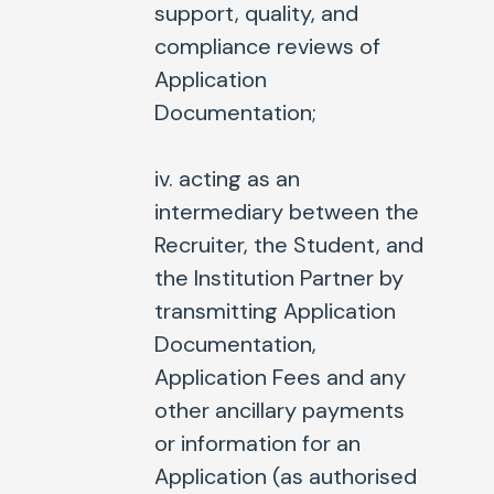
support, quality, and
compliance reviews of
Application
Documentation;
iv. acting as an
intermediary between the
Recruiter, the Student, and
the Institution Partner by
transmitting Application
Documentation,
Application Fees and any
other ancillary payments
or information for an
Application (as authorised