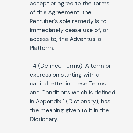
accept or agree to the terms
of this Agreement, the
Recruiter’s sole remedy is to
immediately cease use of, or
access to, the Adventus.io
Platform.
1.4 (Defined Terms):
A term or
expression starting with a
capital letter in these Terms
and Conditions which is defined
in Appendix 1 (Dictionary), has
the meaning given to it in the
Dictionary.