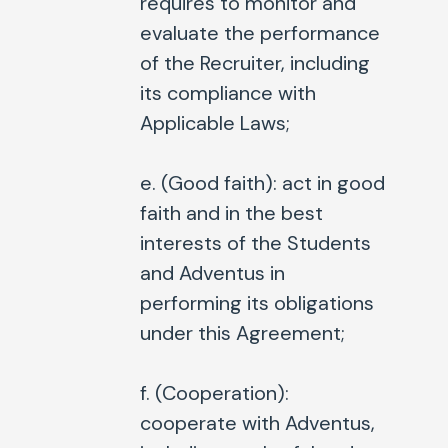
requires to monitor and
evaluate the performance
of the Recruiter, including
its compliance with
Applicable Laws;
e. (
Good faith
): act in good
faith and in the best
interests of the Students
and Adventus in
performing its obligations
under this Agreement;
f. (
Cooperation
):
cooperate with Adventus,