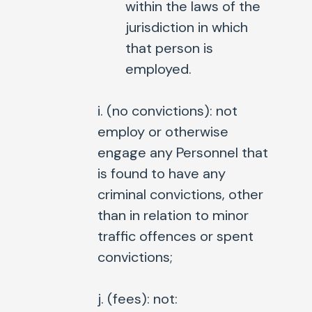
within the laws of the
jurisdiction in which
that person is
employed.
i. (
no convictions
): not
employ or otherwise
engage any Personnel that
is found to have any
criminal convictions, other
than in relation to minor
traffic offences or spent
convictions;
j. (
fees
): not: