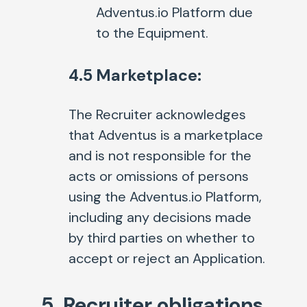
Adventus.io Platform due
to the Equipment.
4.5 Marketplace:
The Recruiter acknowledges
that Adventus is a marketplace
and is not responsible for the
acts or omissions of persons
using the Adventus.io Platform,
including any decisions made
by third parties on whether to
accept or reject an Application.
5. Recruiter obligations