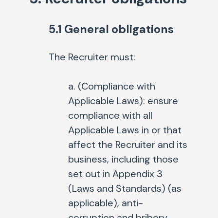
5.1 General obligations
The Recruiter must:
a. (
Compliance with
Applicable Laws
): ensure
compliance with all
Applicable Laws in or that
affect the Recruiter and its
business, including those
set out in Appendix 3
(Laws and Standards) (as
applicable), anti-
corruption and bribery,