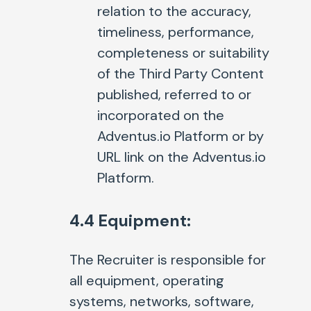
relation to the accuracy,
timeliness, performance,
completeness or suitability
of the Third Party Content
published, referred to or
incorporated on the
Adventus.io Platform or by
URL link on the Adventus.io
Platform.
4.4 Equipment:
The Recruiter is responsible for
all equipment, operating
systems, networks, software,