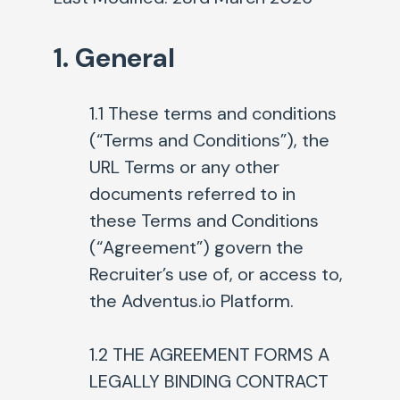
1. General
1.1 These terms and conditions
(“Terms and Conditions”)
, the
URL Terms or any other
documents referred to in
these Terms and Conditions
(“Agreement”) govern the
Recruiter’s use of, or access to,
the Adventus.io Platform.
1.2 THE AGREEMENT FORMS A
LEGALLY BINDING CONTRACT