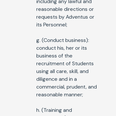
including any lawful and
reasonable directions or
requests by Adventus or
its Personnel;
g. (
Conduct business
):
conduct his, her or its
business of the
recruitment of Students
using all care, skill, and
diligence and in a
commercial, prudent, and
reasonable manner;
h. (
Training and