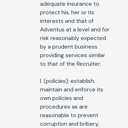
adequate insurance to
protect his, her or its
interests and that of
Adventus at a level and for
risk reasonably expected
by a prudent business
providing services similar
to that of the Recruiter;
l. (
policies
): establish,
maintain and enforce its
own policies and
procedures as are
reasonable to prevent
corruption and bribery,