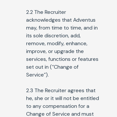
2.2
The Recruiter
acknowledges that Adventus
may, from time to time, and in
its sole discretion, add,
remove, modify, enhance,
improve, or upgrade the
services, functions or features
set out in (“Change of
Service”).
2.3
The Recruiter agrees that
he, she or it will not be entitled
to any compensation for a
Change of Service and must