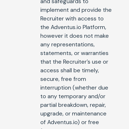
and safeguards to
implement and provide the
Recruiter with access to
the Adventus.io Platform,
however it does not make
any representations,
statements, or warranties
that the Recruiter’s use or
access shall be timely,
secure, free from
interruption (whether due
to any temporary and/or
partial breakdown, repair,
upgrade, or maintenance
of Adventus.io) or free