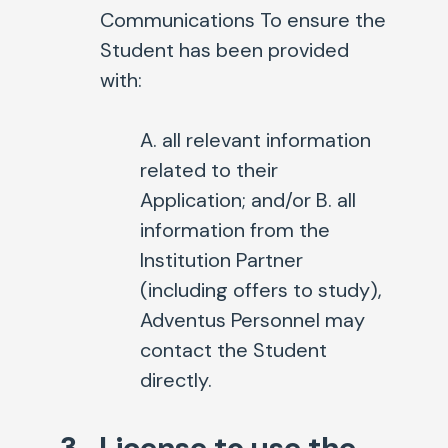
Communications To ensure the
Student has been provided
with:
A. all relevant information
related to their
Application; and/or
B. all
information from the
Institution Partner
(including offers to study),
Adventus Personnel may
contact the Student
directly.
3. License to use the