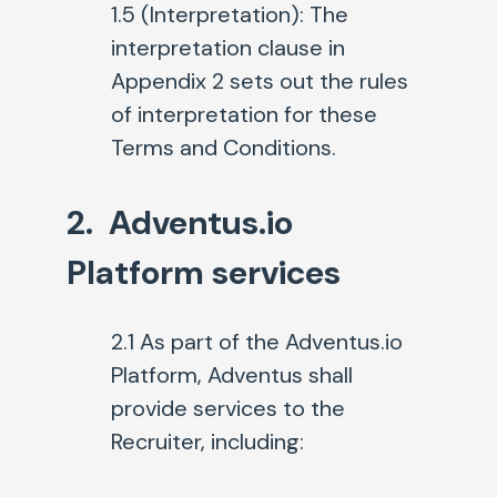
1.5 (Interpretation):
The
interpretation clause in
Appendix 2 sets out the rules
of interpretation for these
Terms and Conditions.
2. Adventus.io
Platform services
2.1
As part of the Adventus.io
Platform, Adventus shall
provide services to the
Recruiter, including: