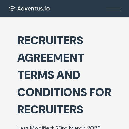
RECRUITERS
AGREEMENT
TERMS AND
CONDITIONS FOR
RECRUITERS
Last Modified: 23
rd
March 2026